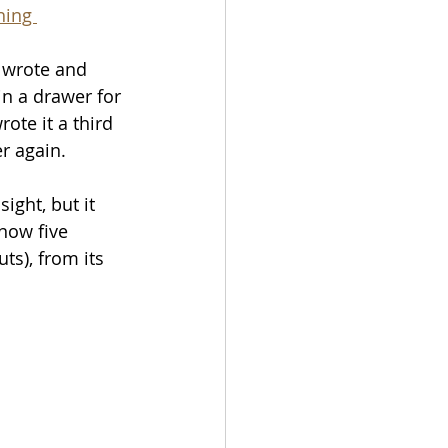
hing 
 wrote and 
 in a drawer for 
ote it a third 
er again. 
ight, but it 
 now five 
s), from its 