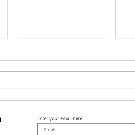
A wo
A picture speaks a
thousand words
l
Enter your email here