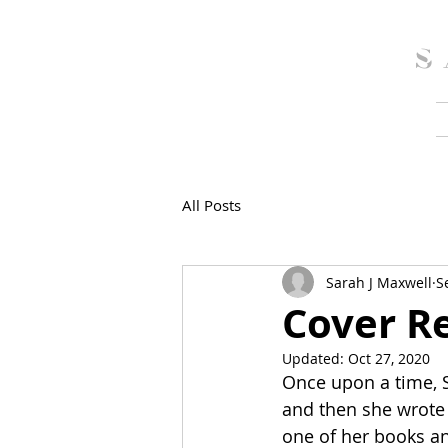
SarahJMaxwell
S
All Posts
Sarah J Maxwell
S
Cover Re
Updated:
Oct 27, 2020
Once upon a time, 
and then she wrote
one of her books an