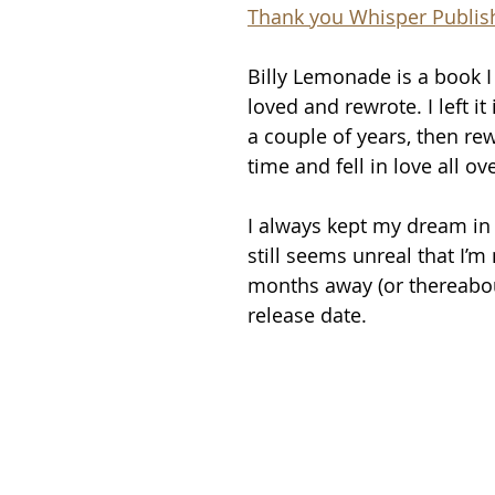
Thank you Whisper Publis
Billy Lemonade is a book I
loved and rewrote. I left it
a couple of years, then rewr
time and fell in love all ov
I always kept my dream in s
still seems unreal that I’m
months away (or thereabout
release date. 