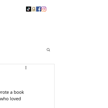
rote a book 
 who loved 