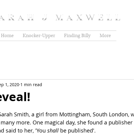
ARAH J MAXWELL
Home
Knocker-Upper
Finding Billy
More
ep 1, 2020
1 min read
veal!
Sarah Smith, a girl from Mottingham, South London, w
 many more. One magical day, she found a publisher
d said to her, 'You 
shall 
be published'.