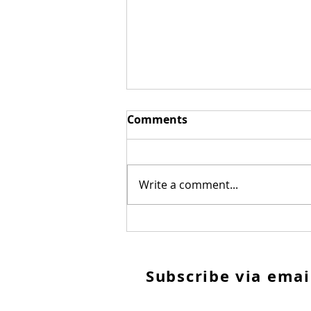
Comments
Write a comment...
Repeat after me...
S
ubscribe via emai