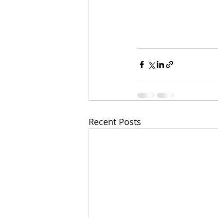
Recent Posts