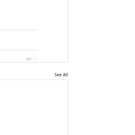
See All